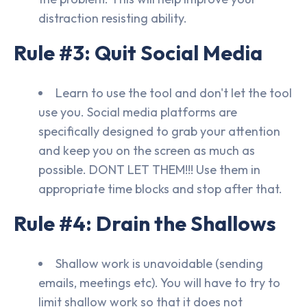
distraction resisting ability.
Rule #3: Quit Social Media
Learn to use the tool and don't let the tool
use you. Social media platforms are
specifically designed to grab your attention
and keep you on the screen as much as
possible. DONT LET THEM!!! Use them in
appropriate time blocks and stop after that.
Rule #4: Drain the Shallows
Shallow work is unavoidable (sending
emails, meetings etc). You will have to try to
limit shallow work so that it does not