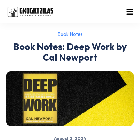
Book Notes
Book Notes: Deep Work by
Cal Newport
August 2, 2024