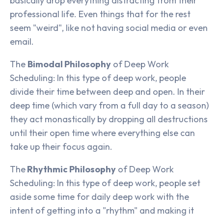
basically drop everything distracting from their
professional life. Even things that for the rest
seem "weird", like not having social media or even
email.
The
Bimodal Philosophy
of Deep Work
Scheduling: In this type of deep work, people
divide their time between deep and open. In their
deep time (which vary from a full day to a season)
they act monastically by dropping all destructions
until their open time where everything else can
take up their focus again.
The
Rhythmic Philosophy
of Deep Work
Scheduling: In this type of deep work, people set
aside some time for daily deep work with the
intent of getting into a "rhythm" and making it