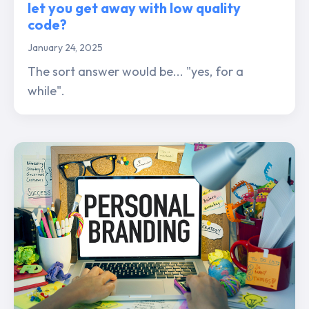
let you get away with low quality
code?
January 24, 2025
The sort answer would be... "yes, for a
while".