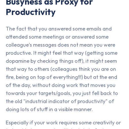
Busyness as Proxy for
Productivity
The fact that you answered some emails and
attended some meetings or answered some
colleague's messages does not mean you were
productive. It might feel that way (getting some
dopamine by checking things off), it might seem
that way to others (colleagues think you are on
fire, being on top of everything!!!) but at the end
of the day, without doing work that moves you
towards your targets/goals, you just fell back to
the old "industrial indicator of productivity" of
doing lots of stuff in a visible manner.
Especially if your work requires some creativity or