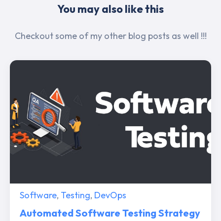
You may also like this
Checkout some of my other blog posts as well !!!
Software
,
Testing
,
DevOps
Automated Software Testing Strategy