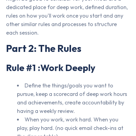
dedicated place for deep work, defined duration,
rules on how you'll work once you start and any
other similar rules and processes to structure
each session.
Part 2: The Rules
Rule #1 :Work Deeply
Define the things/goals you want to
pursue, keep a scorecard of deep work hours
and achievements, create accountability by
having a weekly review.
When you work, work hard. When you
play, play hard. (no quick email check-ins at