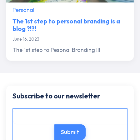
Personal
The 1st step to personal branding is a
blog ?!?!
June 16, 2023
The 1st step to Pesonal Branding !!!
Subscribe to our newsletter