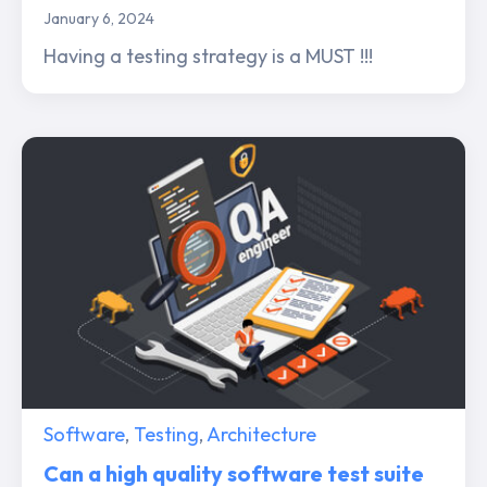
January 6, 2024
Having a testing strategy is a MUST !!!
Software
,
Testing
,
Architecture
Can a high quality software test suite