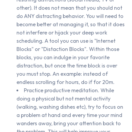
other). It does not mean that you should not
do ANY distracting behavior. You will need to
become better at managing it, so that it does
not interfere or hijack your deep work
scheduling. A tool you can use is "Internet
Blocks" or "Distaction Blocks". Within those
blocks, you can indulge in your favorite
distraction, but once the time block is over
you must stop. An example: instead of
endless scrolling for hours, do if for 20m.
Practice productive meditation. While
doing a physical but not mental activity
(walking, washing dishes etc), try to focus on
a problem at hand and every time your mind
wanders away, bring your attention back to
the problem. This will help improve your