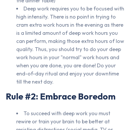
the dinner table)
Deep work requires you to be focused with
high intensity. There is no point in trying to
cram extra work hours in the evening as there
is a limited amount of deep work hours you
can perform, making those extra hours of low
quality. Thus, you should try to do your deep
work hours in your "normal" work hours and
when you are done, you are done! Do your
end-of-day ritual and enjoy your downtime
till the next day.
Rule #2: Embrace Boredom
To succeed with deep work you must
rewire or train your brain to be better at
resisting distractions (social media, TV or