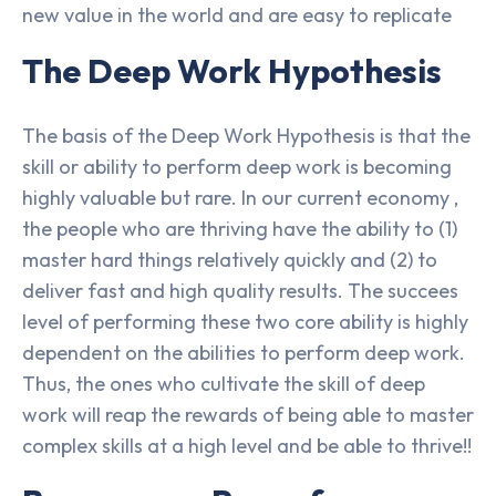
new value in the world and are easy to replicate
The Deep Work Hypothesis
The basis of the Deep Work Hypothesis is that the
skill or ability to perform deep work is becoming
highly valuable but rare. In our current economy ,
the people who are thriving have the ability to (1)
master hard things relatively quickly and (2) to
deliver fast and high quality results. The succees
level of performing these two core ability is highly
dependent on the abilities to perform deep work.
Thus, the ones who cultivate the skill of deep
work will reap the rewards of being able to master
complex skills at a high level and be able to thrive!!