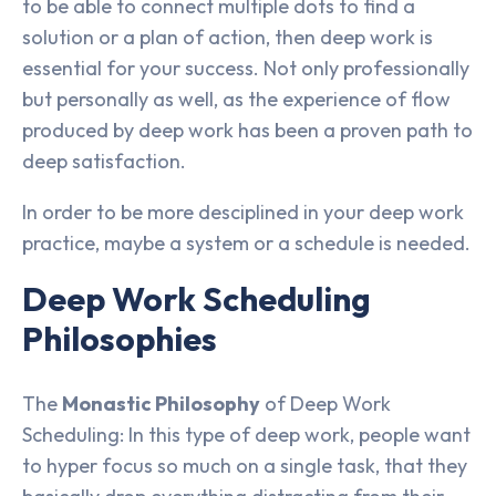
to be able to connect multiple dots to find a
solution or a plan of action, then deep work is
essential for your success. Not only professionally
but personally as well, as the experience of flow
produced by deep work has been a proven path to
deep satisfaction.
In order to be more desciplined in your deep work
practice, maybe a system or a schedule is needed.
Deep Work Scheduling
Philosophies
The
Monastic Philosophy
of Deep Work
Scheduling: In this type of deep work, people want
to hyper focus so much on a single task, that they