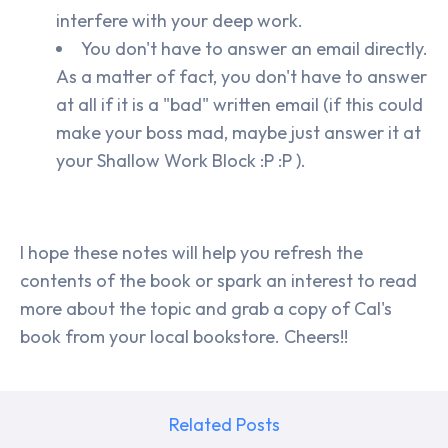
interfere with your deep work.
You don't have to answer an email directly.
As a matter of fact, you don't have to answer
at all if it is a "bad" written email (if this could
make your boss mad, maybe just answer it at
your Shallow Work Block :P :P ).
I hope these notes will help you refresh the
contents of the book or spark an interest to read
more about the topic and grab a copy of Cal's
book from your local bookstore. Cheers!!
Related Posts