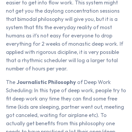
easier to get into flow work. This system might
not get you the daylong concentration sessions
that bimodal philosophy will give you, but it is a
system that fits the everyday reality of most
humans as it's not easy for everyone to drop
everything for 2 weeks of monastic deep work. If
applied with rigorous dicipline, it is very possible
that a rhythmic scheduler will log a larger total
number of hours per year.
The
Journalistic Philosophy
of Deep Work
Scheduling: In this type of deep work, people try to
fit deep work any time they can find some free
time (kids are sleeping, partner went out, meeting
got canceled, waiting for airplane etc). To
actually get benefits from this philosophy one
needs to have practiced a lot their open/deep