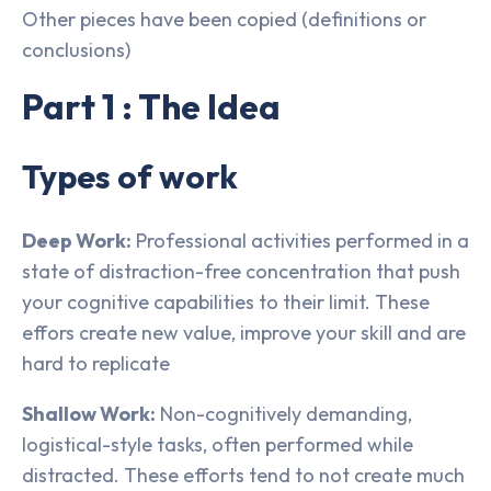
Other pieces have been copied (definitions or
conclusions)
Part 1 : The Idea
Types of work
Deep Work:
Professional activities performed in a
state of distraction-free concentration that push
your cognitive capabilities to their limit. These
effors create new value, improve your skill and are
hard to replicate
Shallow Work:
Non-cognitively demanding,
logistical-style tasks, often performed while
distracted. These efforts tend to not create much