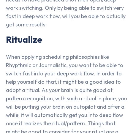
work switching. Only by being able to switch very
fast in deep work flow, will you be able to actually
get some results.
Ritualize
When applying scheduling philosophies like
Rhypthmic or Journalistic, you want to be able to
switch fast into your deep work flow. In order to
help yourself do that, it might be a good idea to
adopt a ritual. As your brain is quite good at
pattern recognition, with such a ritual in place, you
will be putting your brain on autopilot and after a
while, it will automatically get you into deep flow
once it realizes the ritual/pattern. Things that
might be good to consider for your ritual are a