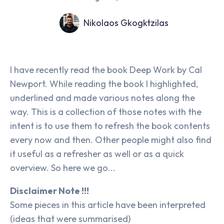
Nikolaos Gkogktzilas
I have recently read the book Deep Work by Cal
Newport. While reading the book I highlighted,
underlined and made various notes along the
way. This is a collection of those notes with the
intent is to use them to refresh the book contents
every now and then. Other people might also find
it useful as a refresher as well or as a quick
overview. So here we go...
Disclaimer Note !!!
Some pieces in this article have been interpreted
(ideas that were summarised)